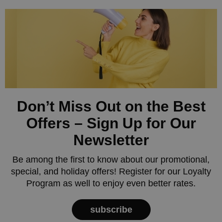
Don’t Miss Out on the Best
Offers – Sign Up for Our
Newsletter
Be among the first to know about our promotional,
special, and holiday offers! Register for our Loyalty
Program as well to enjoy even better rates.
subscribe