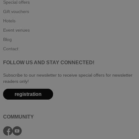
Special offers
Gift vouchers
Hotels
Event venues
Blog
Contact
FOLLOW US AND STAY CONNECTED!
Subscribe to our newsletter to receive special offers for newsletter
readers only!
registration
COMMUNITY