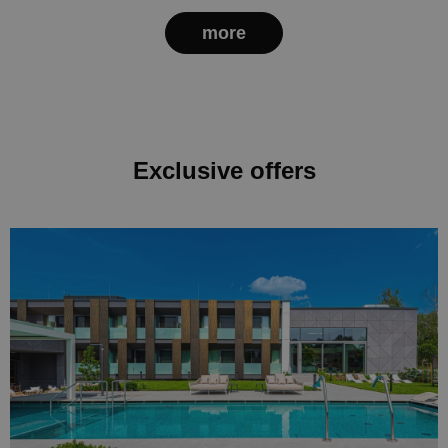
more
Exclusive offers