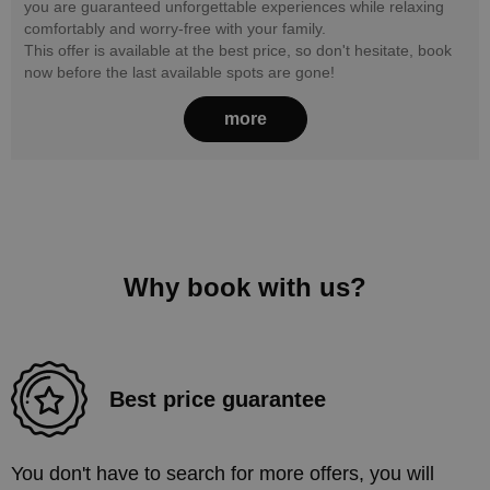
you are guaranteed unforgettable experiences while relaxing
comfortably and worry-free with your family.
This offer is available at the best price, so don't hesitate, book
now before the last available spots are gone!
more
Why book with us?
Best price guarantee
You don't have to search for more offers, you will