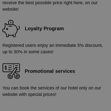
receive the best possible price right here, on our
website!
Loyalty Program
Registered users enjoy an immediate 5% discount,
up to 30% in some cases!
Promotional services
You can book the services of our hotel only on our
website with special prices!