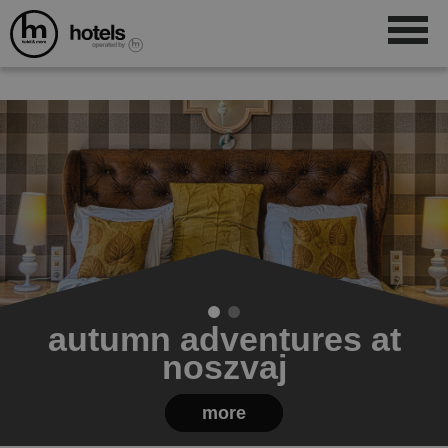
autumn adventures at
noszvaj
more