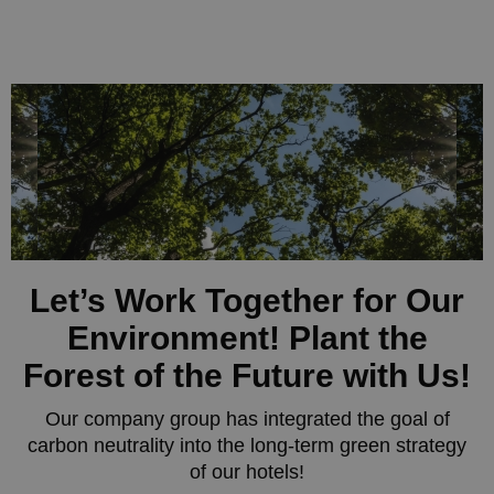
Let’s Work Together for Our
Environment! Plant the
Forest of the Future with Us!
Our company group has integrated the goal of
carbon neutrality into the long-term green strategy
of our hotels!