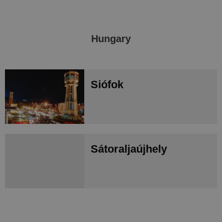
Hungary
Siófok
Sátoraljaújhely