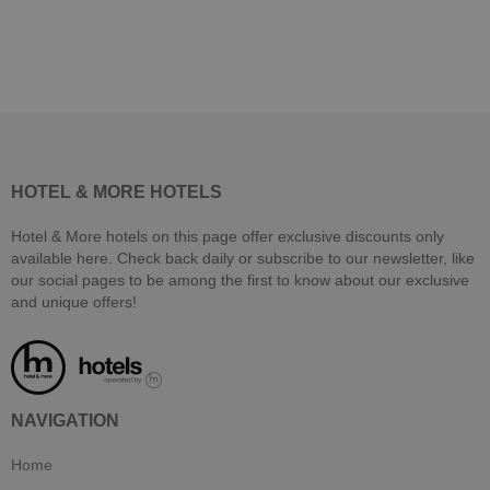
HOTEL & MORE HOTELS
Hotel & More hotels on this page offer exclusive discounts only
available here. Check back daily or subscribe to our newsletter, like
our social pages to be among the first to know about our exclusive
and unique offers!
NAVIGATION
Home