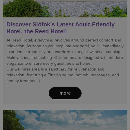
Discover Siófok’s Latest Adult-Friendly
Hotel, the Reed Hotel!
At Reed Hotel, everything revolves around perfect comfort and
relaxation. As soon as you step into our hotel, you'll immediately
experience tranquility and carefree luxury, all within a stunning
Maldives-inspired setting. Our rooms are designed with modern
elegance to ensure every guest feels at home.
Our wellness area is a sanctuary for rejuvenation and
relaxation, featuring a Finnish sauna, hot tub, massages, and
beauty treatments.
more