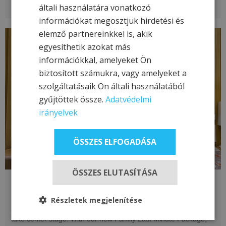
általi használatára vonatkozó
információkat megosztjuk hirdetési és
elemző partnereinkkel is, akik
egyesíthetik azokat más
információkkal, amelyeket Ön
biztosított számukra, vagy amelyeket a
szolgáltatásaik Ön általi használatából
gyűjtöttek össze.
Adatvédelmi
irányelvek
ÖSSZES ELFOGADÁSA
ÖSSZES ELUTASÍTÁSA
Last Minute Family Offer - Páfrány
Flattened the Prices!
Részletek megjelenítése
Join us for a family adventure where relaxation and enjoyment
take center stage! With our new Family Last Minute Package,